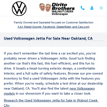
Skip to main content
Family Owned and Operated focused on Customer Satisfaction
4.6+ Rated Google, Facebook, DealerRater, and Cars.com
Used Volkswagen Jetta For Sale Near Oakland, CA
If you don't remember the last time a car excited you, you've
probably never driven a Volkswagen Jetta. Good luck finding
another car that's this fast, this fuel-efficient, and this fun to
drive. It boasts a head-turning exterior design, a comfortable
interior, and a full suite of safety features. Browse our pre-owned
inventory to find a used Volkswagen Jetta with the features you
prefer. When you're ready, schedule a test drive at our dealership
near Oakland, CA. You'll also find the latest
new Volkswagen
models
in our showroom if you want to take a closer look.
Research the Used Volkswagen Jetta for Sale in Walnut Creek,
CA»