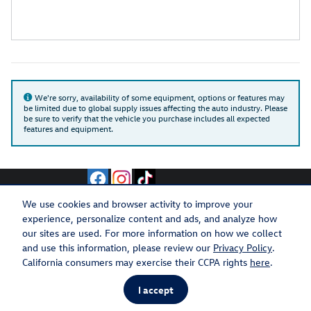
We're sorry, availability of some equipment, options or features may
be limited due to global supply issues affecting the auto industry. Please
be sure to verify that the vehicle you purchase includes all expected
features and equipment.
We use cookies and browser activity to improve your
experience, personalize content and ads, and analyze how
Privacy
Recalls
our sites are used. For more information on how we collect
and use this information, please review our
Privacy Policy
.
California consumers may exercise their CCPA rights
here
.
I accept
AdChoices
Español