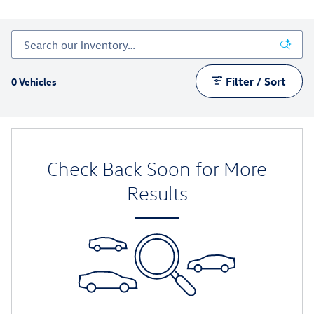
Filter / Sort
0 Vehicles
Check Back Soon for More
Results