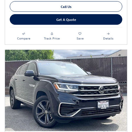
Call Us
Get A Quote
Compare
Track Price
Save
Details