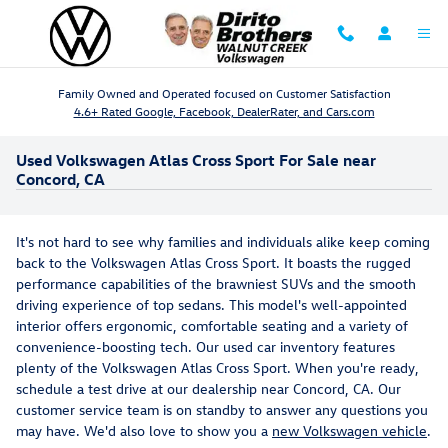
Skip to main content
Family Owned and Operated focused on Customer Satisfaction
4.6+ Rated Google, Facebook, DealerRater, and Cars.com
Used Volkswagen Atlas Cross Sport For Sale near
Concord, CA
It's not hard to see why families and individuals alike keep coming
back to the Volkswagen Atlas Cross Sport. It boasts the rugged
performance capabilities of the brawniest SUVs and the smooth
driving experience of top sedans. This model's well-appointed
interior offers ergonomic, comfortable seating and a variety of
convenience-boosting tech. Our used car inventory features
plenty of the Volkswagen Atlas Cross Sport. When you're ready,
schedule a test drive at our dealership near Concord, CA. Our
customer service team is on standby to answer any questions you
may have. We'd also love to show you a
new Volkswagen vehicle
.