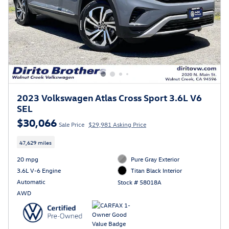
2023 Volkswagen Atlas Cross Sport 3.6L V6
SEL
$30,066
Sale Price
$29,981 Asking Price
47,629 miles
20 mpg
Pure Gray Exterior
3.6L V-6 Engine
Titan Black Interior
Automatic
Stock # 58018A
AWD