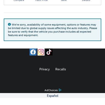
We're sorry, availability of some equipment, options or features may
be limited due to global supply issues affecting the auto industry. Please
be sure to verify that the vehicle you purchase includes all expected
features and equipment.
Privacy
Recalls
AdChoices
Español