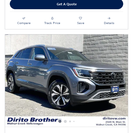
Get A Quote
Compare
Track Price
Save
Details