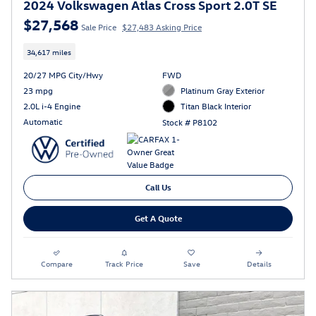
2024 Volkswagen Atlas Cross Sport 2.0T SE
$27,568
Sale Price
$27,483 Asking Price
34,617 miles
20/27 MPG City/Hwy
FWD
23 mpg
Platinum Gray Exterior
2.0L i-4 Engine
Titan Black Interior
Automatic
Stock # P8102
Call Us
Get A Quote
Compare
Track Price
Save
Details