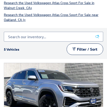
Research the Used Volkswagen Atlas Cross Sport For Sale in
Walnut Creek, CA»
Research the Used Volkswagen Atlas Cross Sport For Sale near
Oakland, CA (»
Filter / Sort
5 Vehicles