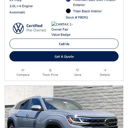
Exterior
2.0L i-4 Engine
Titan Black Interior
Automatic
Stock # P8092
Call Us
Get A Quote
Compare
Track Price
Save
Details