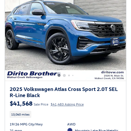
2025 Volkswagen Atlas Cross Sport 2.0T SEL
R-Line Black
$41,568
Sale Price
$41,483 Asking Price
13,040 miles
19/26 MPG City/Hwy
AWD
21 mpg
Mountain Lake Blue Metallic