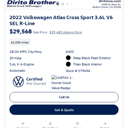
2022 Volkswagen Atlas Cross Sport 3.6L V6
SEL R-Line
$29,568
Sale Price
$29,483 Asking Price
42,530 miles
18/24 MPG City/Hwy
AWD
20 mpg
Deep Black Pearl Exterior
3.6L V-6 Engine
Titan Black Interior
Automatic
Stock # 57949A
Call Us
Get A Quote
Compare
Track Price
Save
Details