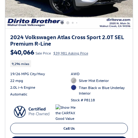
2024 Volkswagen Atlas Cross Sport 2.0T SEL
Premium R-Line
$40,066
Sale Price
$39,981 Asking Price
9,296 miles
19/26 MPG City/Hwy
AWD
22 mpg
Silver Mist Exterior
2.0L i-4 Engine
Titan Black w Blue Underlay
Interior
Automatic
Stock # P8118
Call Us