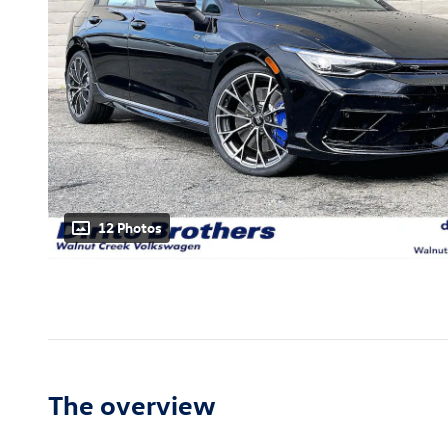
12 Photos
The overview