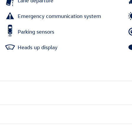
Lane departure
Emergency communication system
Parking sensors
Heads up display