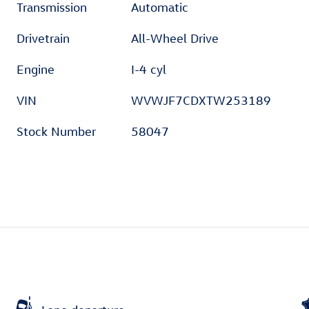
Transmission
Automatic
Drivetrain
All-Wheel Drive
Engine
I-4 cyl
VIN
WVWJF7CDXTW253189
Stock Number
58047