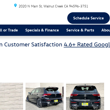
2020 N Main St
Walnut Creek
CA
94596-3751
Schedule Service
ll or Trade
Specials & Finance
Service & Parts
Abou
n Customer Satisfaction
4.6+ Rated Googl