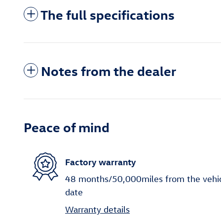
The full specifications
Notes from the dealer
Peace of mind
Factory warranty
48 months/50,000miles from the vehicle
date
Warranty details