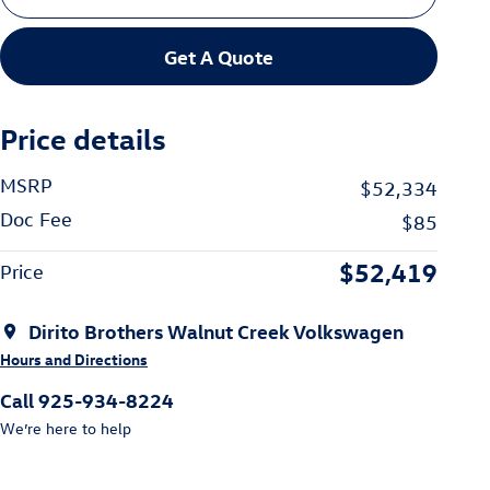
Get A Quote
Price details
MSRP
$52,334
Doc Fee
$85
$52,419
Price
Dirito Brothers Walnut Creek Volkswagen
Hours and Directions
Call 925-934-8224
We’re here to help