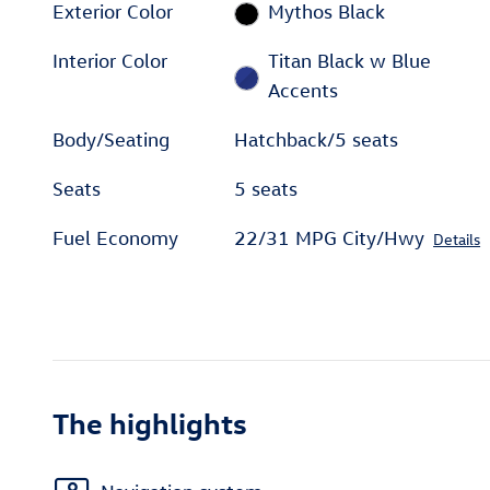
Exterior Color
Mythos Black
Interior Color
Titan Black w Blue
Accents
Body/Seating
Hatchback/5 seats
Seats
5 seats
Fuel Economy
22/31 MPG City/Hwy
Details
The highlights