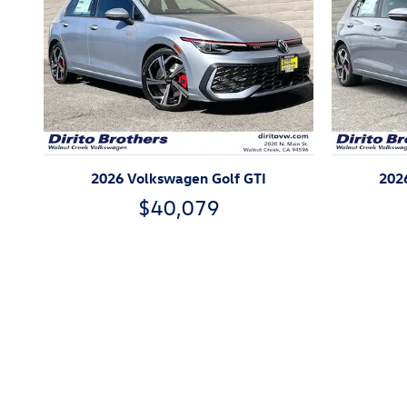
2026 Volkswagen Golf GTI
202
$40,079