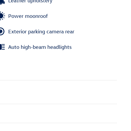
Leather upholstery
Power moonroof
Exterior parking camera rear
Auto high-beam headlights