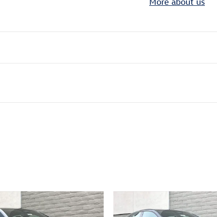
More about us
ivity