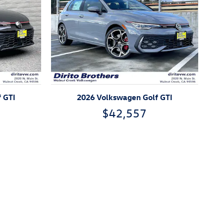
 GTI
2026 Volkswagen Golf GTI
$42,557