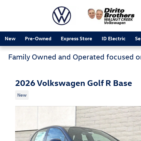
Skip to main content
New
Pre-Owned
Express Store
ID Electric
Se
Family Owned and Operated focused o
2026 Volkswagen Golf R Base
New