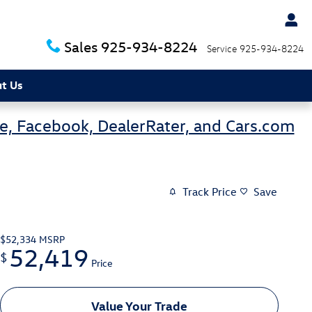
Sales
925-934-8224
Service
925-934-8224
t Us
e, Facebook, DealerRater, and Cars.com
Track Price
Save
$52,334
MSRP
52,419
$
Price
Value Your Trade