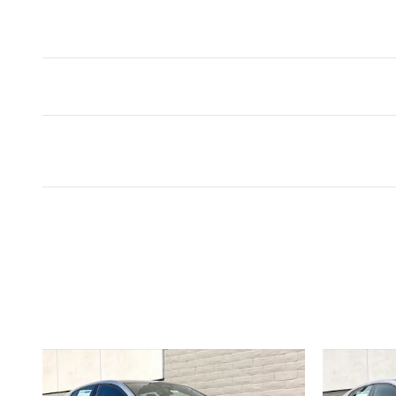
Inspired by your recent act