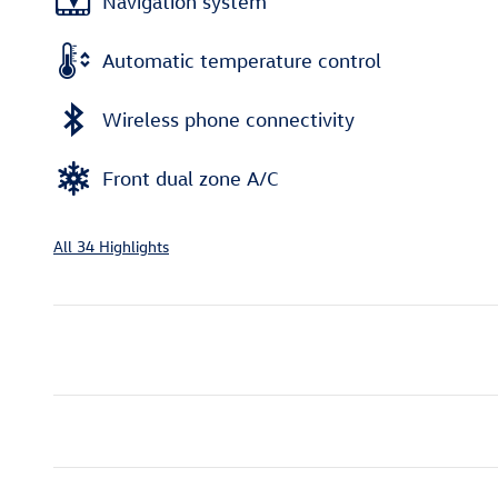
Navigation system
Automatic temperature control
Wireless phone connectivity
Front dual zone A/C
All 34 Highlights