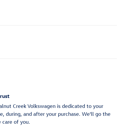
rust
alnut Creek Volkswagen is dedicated to your
re, during, and after your purchase. We'll go the
e care of you.