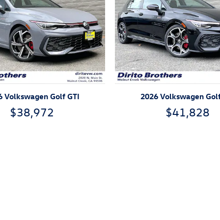
6 Volkswagen Golf GTI
2026 Volkswagen Golf
$38,972
$41,828