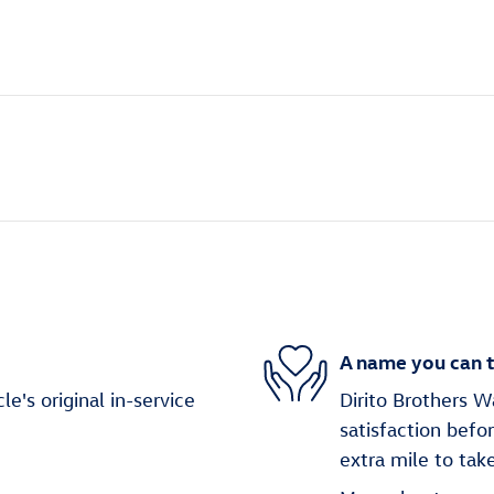
A name you can t
's original in-service
Dirito Brothers W
satisfaction befo
extra mile to tak