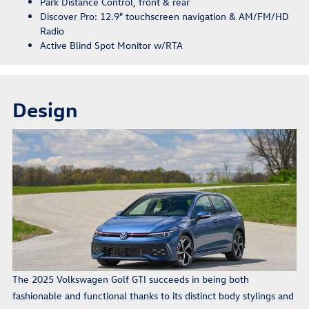
Park Distance Control, front & rear
Discover Pro: 12.9" touchscreen navigation & AM/FM/HD
Radio
Active Blind Spot Monitor w/RTA
Design
The 2025 Volkswagen Golf GTI succeeds in being both
fashionable and functional thanks to its distinct body stylings and