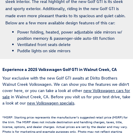
sleek interior. The real highlight of the new Golf GTI is its sleek
and sporty exterior. Additionally, riding in the new Golf GTI is
made even more pleasant thanks to its spacious and quiet cabin.
Below are a few more available design features of this car:
Power folding, heated, power adjustable side mirrors w/
position memory & passenger-side auto-tilt function
Ventilated front seats delete
Puddle lights on side mirrors
Experience a 2025 Volkswagen Golf GTI in Walnut Creek, CA
Your exclusive with the new Golf GTI awaits at Dirito Brothers
Walnut Creek Volkswagen. We can show you the features we didn’t
cover here, or you can take a look at other
new Volkswagen cars for
sale
in Walnut Creek, CA. Before you visit us for your test drive, take
a look at our
new Volkswagen specials
.
*MSRP: Starting price represents the manufacturer’s suggested retail price (MSRP) for
the trim. The MSRP does not include destination and handling charges, taxes, title,
license, options, and dealer charges. Actual prices are set by the dealer and may vary.
Photo is for marketing and example purposes only. Photo may not reflect starting