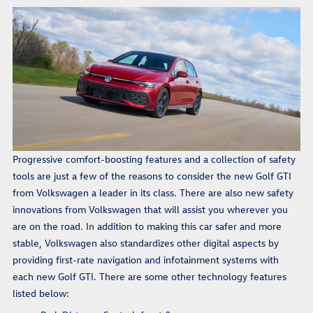
Progressive comfort-boosting features and a collection of safety
tools are just a few of the reasons to consider the new Golf GTI
from Volkswagen a leader in its class. There are also new safety
innovations from Volkswagen that will assist you wherever you
are on the road. In addition to making this car safer and more
stable, Volkswagen also standardizes other digital aspects by
providing first-rate navigation and infotainment systems with
each new Golf GTI. There are some other technology features
listed below: