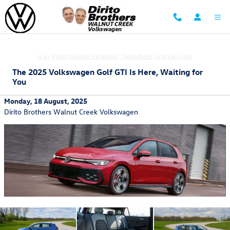
Skip to main content
Family Owned and Operated focused on Customer Satisfaction
4.6+ Rated Google, Facebook, DealerRater, and Cars.com
The 2025 Volkswagen Golf GTI Is Here, Waiting for
You
Monday, 18 August, 2025
Dirito Brothers Walnut Creek Volkswagen