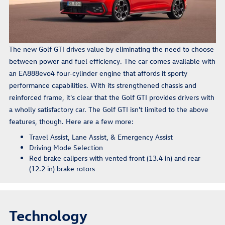
The new Golf GTI drives value by eliminating the need to choose
between power and fuel efficiency. The car comes available with
an EA888evo4 four-cylinder engine that affords it sporty
performance capabilities. With its strengthened chassis and
reinforced frame, it's clear that the Golf GTI provides drivers with
a wholly satisfactory car. The Golf GTI isn't limited to the above
features, though. Here are a few more:
Travel Assist, Lane Assist, & Emergency Assist
Driving Mode Selection
Red brake calipers with vented front (13.4 in) and rear
(12.2 in) brake rotors
Technology