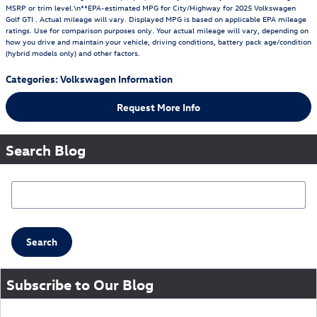
MSRP or trim level.\n**EPA-estimated MPG for City/Highway for 2025 Volkswagen
Golf GTI . Actual mileage will vary. Displayed MPG is based on applicable EPA mileage
ratings. Use for comparison purposes only. Your actual mileage will vary, depending on
how you drive and maintain your vehicle, driving conditions, battery pack age/condition
(hybrid models only) and other factors.
Categories
:
Volkswagen Information
Request More Info
Search Blog
Search Blog
Search
Subscribe to Our Blog