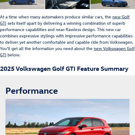
At a time when many automakers produce similar cars, the
new Golf
GTI
sets itself apart by delivering a winning combination of superb
performance capabilities and near-flawless design. This new car
combines expressive stylings with impressive performance capabilities
to deliver yet another comfortable and capable ride from Volkswagen.
You'll get all the information you need about the
new Volkswagen Golf
GTI
below.
2025 Volkswagen Golf GTI Feature Summary
Performance