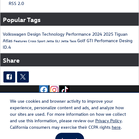
RSS 2.0
Popular Tags
Volkswagen
Design
Technology
Performance
2024
2025
Tiguan
Atlas
Golf GTI
Perfomance
Desing
Features
Cross Sport
Jetta GLI
Jetta
Taos
ID.4
Share
We use cookies and browser activity to improve your
experience, personalize content and ads, and analyze how
Privacy
Recalls
our sites are used. For more information on how we collect
and use this information, please review our
Privacy Policy
.
California consumers may exercise their CCPA rights
here
.