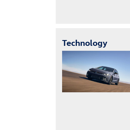
Technology