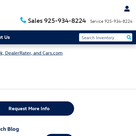
Sales
925-934-8224
Service
925-934-8224
t Us
k, DealerRater, and Cars.com
Request More Info
ch Blog