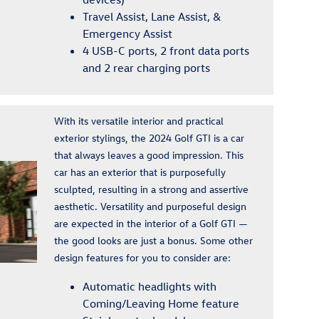
Travel Assist, Lane Assist, &
Emergency Assist
4 USB-C ports, 2 front data ports
and 2 rear charging ports
With its versatile interior and practical
exterior stylings, the 2024 Golf GTI is a car
that always leaves a good impression. This
car has an exterior that is purposefully
sculpted, resulting in a strong and assertive
aesthetic. Versatility and purposeful design
are expected in the interior of a Golf GTI —
the good looks are just a bonus. Some other
design features for you to consider are:
Automatic headlights with
Coming/Leaving Home feature