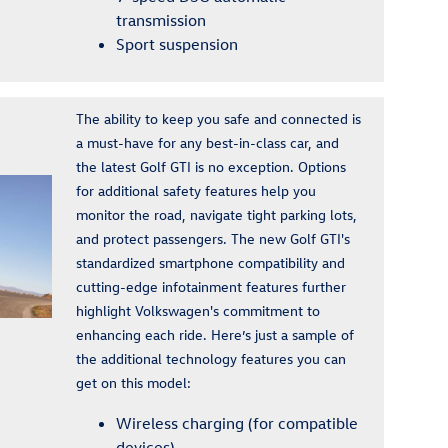
transmission
Sport suspension
The ability to keep you safe and connected is
a must-have for any best-in-class car, and
the latest Golf GTI is no exception. Options
for additional safety features help you
monitor the road, navigate tight parking lots,
and protect passengers. The new Golf GTI's
standardized smartphone compatibility and
cutting-edge infotainment features further
highlight Volkswagen's commitment to
enhancing each ride. Here’s just a sample of
the additional technology features you can
get on this model:
Wireless charging (for compatible
devices)