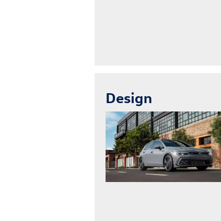
Design