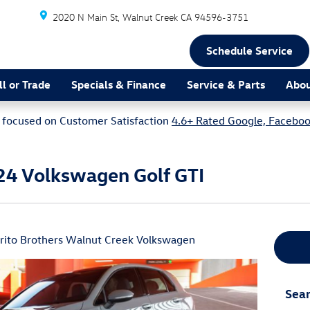
2020 N Main St
Walnut Creek
CA
94596-3751
Schedule Service
ll or Trade
Specials & Finance
Service & Parts
Abou
focused on Customer Satisfaction
4.6+ Rated Google, Faceboo
24 Volkswagen Golf GTI
irito Brothers Walnut Creek Volkswagen
Sear