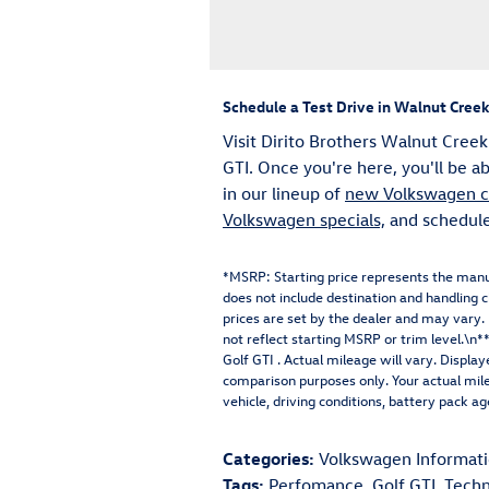
Schedule a Test Drive in Walnut Creek
Visit Dirito Brothers Walnut Creek
GTI. Once you're here, you'll be a
in our lineup of
new Volkswagen ca
Volkswagen specials,
and schedule 
*MSRP: Starting price represents the manu
does not include destination and handling ch
prices are set by the dealer and may vary
not reflect starting MSRP or trim level.
Golf GTI . Actual mileage will vary. Displa
comparison purposes only. Your actual mil
vehicle, driving conditions, battery pack a
Categories
:
Volkswagen Informat
Tags
:
Perfomance
,
Golf GTI
,
Techn