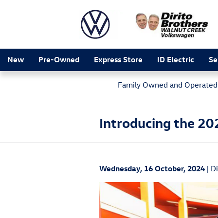
Skip to main content
New
Pre-Owned
Express Store
ID Electric
Se
Family Owned and Operated 
Introducing the 20
Wednesday, 16 October, 2024
D