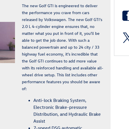
The new Golf GTI is engineered to deliver
the performance you crave from cars
released by Volkswagen. The new Golf GTI's
2.0 L 4-cylinder engine ensures that, no
matter what you put in front of it, you'll be
able to get the job done. With such a
balanced powertrain and up to 24 city / 33
highway fuel economy, it's incredible that
the Golf GTI continues to add more value
with its reinforced handling and available all-
wheel drive setup. This list includes other
performance features you should be aware
of:
Anti-lock Braking System,
Electronic Brake-pressure
Distribution, and Hydraulic Brake
Assist
7-speed DSG automatic