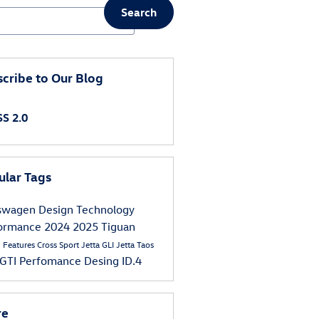
Search
ch Blog
cribe to Our Blog
S 2.0
ular Tags
kswagen
Design
Technology
formance
2024
2025
Tiguan
s
Features
Cross Sport
Jetta GLI
Jetta
Taos
 GTI
Perfomance
Desing
ID.4
re