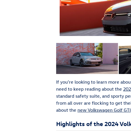
If you're looking to learn more about 
need to keep reading about the
202
standard safety suite, and sporty p
from all over are flocking to get t
about the
new Volkswagen Golf GTI
Highlights of the 2024 Vo