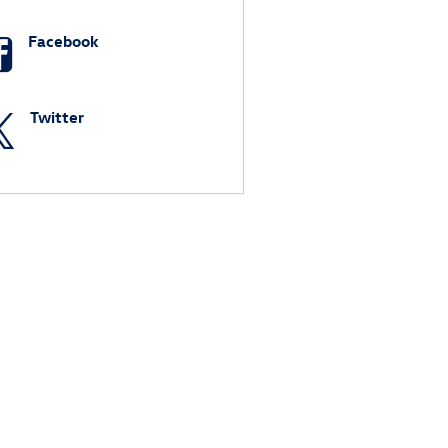
Facebook
Twitter