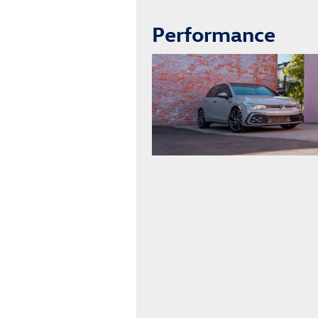
Performance