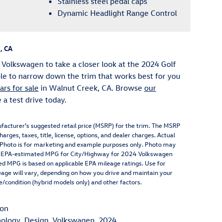
Stainless steel pedal caps
Dynamic Headlight Range Control
, CA
 Volkswagen to take a closer look at the 2024 Golf
ble to narrow down the trim that works best for you
rs for sale
in Walnut Creek, CA. Browse
our
a test drive today.
facturer’s suggested retail price (MSRP) for the trim. The MSRP
arges, taxes, title, license, options, and dealer charges. Actual
. Photo is for marketing and example purposes only. Photo may
\n**EPA-estimated MPG for City/Highway for 2024 Volkswagen
yed MPG is based on applicable EPA mileage ratings. Use for
eage will vary, depending on how you drive and maintain your
ge/condition (hybrid models only) and other factors.
ion
ology
,
Design
,
Volkswagen
,
2024