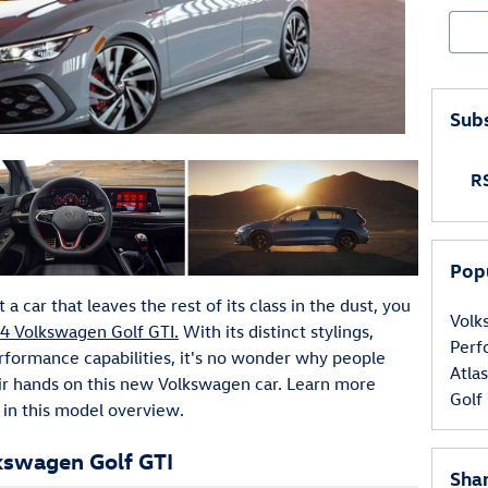
Sear
Subs
RS
Pop
a car that leaves the rest of its class in the dust, you
Vol
4 Volkswagen Golf GTI.
With its distinct stylings,
Per
erformance capabilities, it's no wonder why people
Atla
heir hands on this new Volkswagen car. Learn more
Golf
in this model overview.
lkswagen Golf GTI
Sha