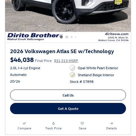
2026 Volkswagen Atlas SE w/Technology
$46,038
Final Price
$51,513 MSRP
2.0L I-4 cyl Engine
Opal White Pearl Exterior
Automatic
Shetland Beige Interior
20/26
Stock # 57898
Call Us
Get A Quote
Compare
Track Price
Save
Details