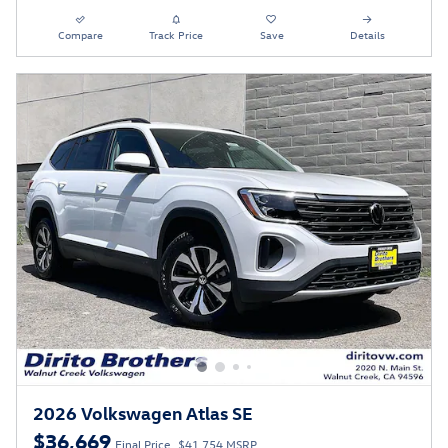
Compare
Track Price
Save
Details
2026 Volkswagen Atlas SE
$36,669
Final Price
$41,754 MSRP