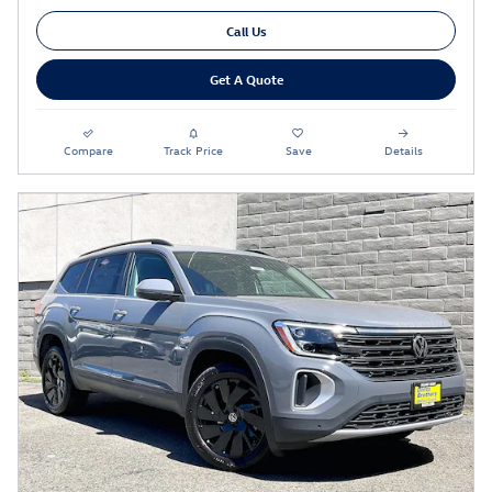
Call Us
Get A Quote
Compare
Track Price
Save
Details