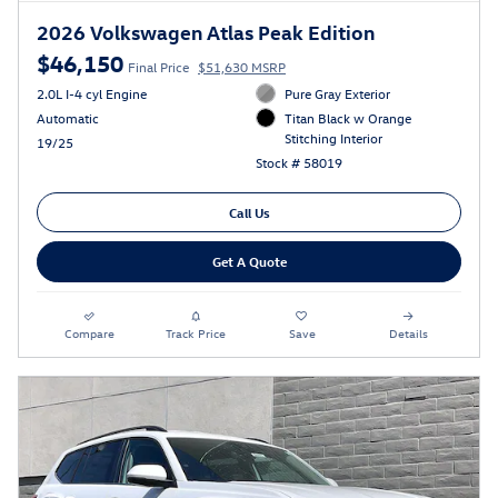
2026 Volkswagen Atlas Peak Edition
$46,150
Final Price
$51,630 MSRP
2.0L I-4 cyl Engine
Pure Gray Exterior
Automatic
Titan Black w Orange
Stitching Interior
19/25
Stock # 58019
Call Us
Get A Quote
Compare
Track Price
Save
Details