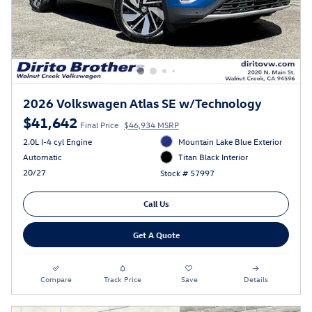
2026 Volkswagen Atlas SE w/Technology
$41,642
Final Price
$46,934 MSRP
2.0L I-4 cyl Engine
Mountain Lake Blue Exterior
Automatic
Titan Black Interior
20/27
Stock # 57997
Call Us
Get A Quote
Compare
Track Price
Save
Details