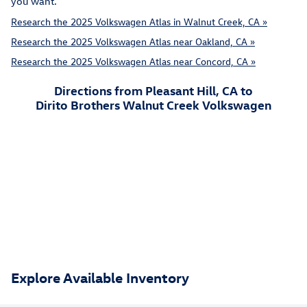
you want.
Research the 2025 Volkswagen Atlas in Walnut Creek, CA »
Research the 2025 Volkswagen Atlas near Oakland, CA »
Research the 2025 Volkswagen Atlas near Concord, CA »
Directions from Pleasant Hill, CA to
Dirito Brothers Walnut Creek Volkswagen
Explore Available Inventory