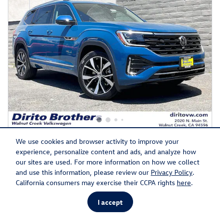
2026 Volkswagen Atlas SEL Premium R-Line
We use cookies and browser activity to improve your
experience, personalize content and ads, and analyze how
$51,852
Final Price
$57,569 MSRP
our sites are used. For more information on how we collect
2.0L I-4 cyl Engine
Mountain Lake Blue Metallic
and use this information, please review our
Privacy Policy
.
Exterior
Automatic
California consumers may exercise their CCPA rights
here
.
Shetland Beige Interior
19/25
Stock # 57992
I accept