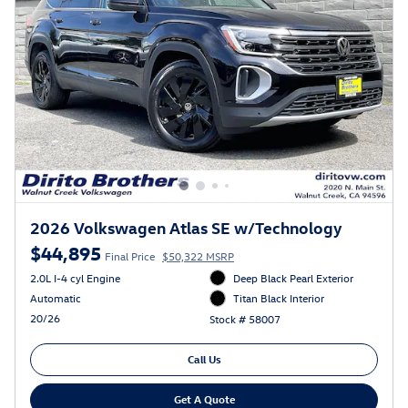
2026 Volkswagen Atlas SE w/Technology
$44,895
Final Price
$50,322 MSRP
2.0L I-4 cyl Engine
Deep Black Pearl Exterior
Automatic
Titan Black Interior
20/26
Stock # 58007
Call Us
Get A Quote