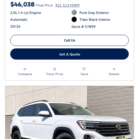
$46,038
Final Price
$51,513 MSRP
2.0L I-4 cyl Engine
Pure Gray Exterior
Automatic
Titan Black Interior
20/26
Stock # 57899
Call Us
Get A Quote
Compare
Track Price
Save
Details