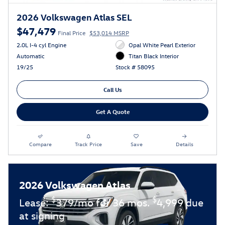
2026 Volkswagen Atlas SEL
$47,479
Final Price
$53,014 MSRP
2.0L I-4 cyl Engine
Opal White Pearl Exterior
Automatic
Titan Black Interior
19/25
Stock # 58095
Call Us
Get A Quote
Compare
Track Price
Save
Details
2026 Volkswagen Atlas
$
$
Lease:
379/mo for 36 mos.
4,999 due
at signing