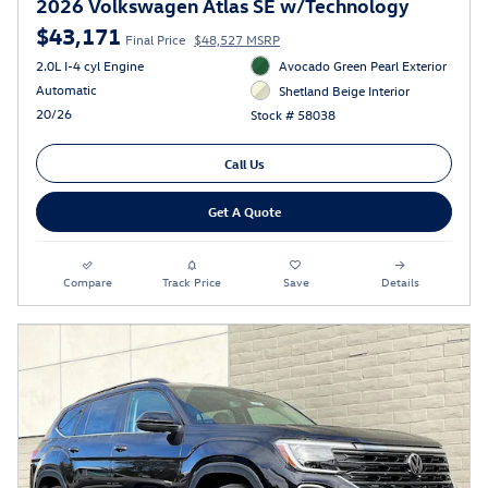
2026 Volkswagen Atlas SE w/Technology
$43,171
Final Price
$48,527 MSRP
2.0L I-4 cyl Engine
Avocado Green Pearl Exterior
Automatic
Shetland Beige Interior
20/26
Stock # 58038
Call Us
Get A Quote
Compare
Track Price
Save
Details