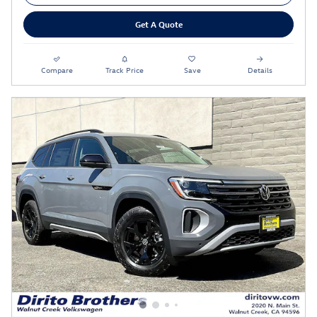
Get A Quote
Compare
Track Price
Save
Details