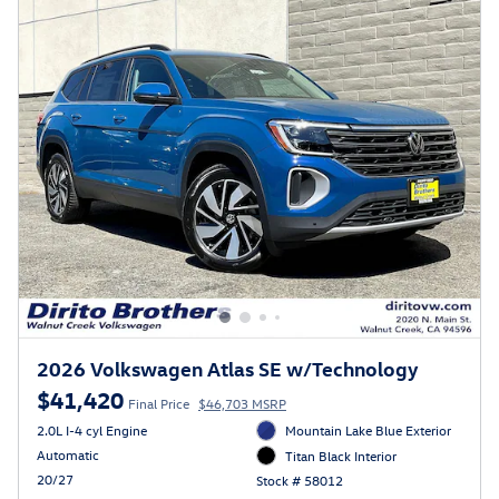
2026 Volkswagen Atlas SE w/Technology
$41,420
Final Price
$46,703 MSRP
2.0L I-4 cyl Engine
Mountain Lake Blue Exterior
Automatic
Titan Black Interior
20/27
Stock # 58012