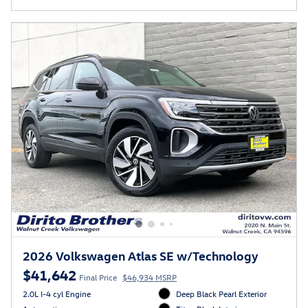
2026 Volkswagen Atlas SE w/Technology
$41,642
Final Price
$46,934 MSRP
2.0L I-4 cyl Engine
Deep Black Pearl Exterior