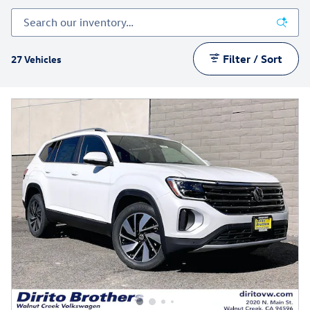
Filter / Sort
27 Vehicles