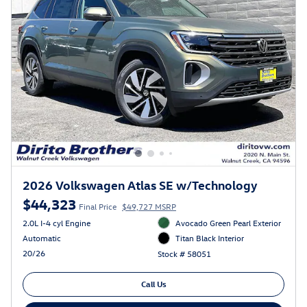
2026 Volkswagen Atlas SE w/Technology
$44,323
Final Price
$49,727 MSRP
2.0L I-4 cyl Engine
Avocado Green Pearl Exterior
Automatic
Titan Black Interior
20/26
Stock # 58051
Call Us