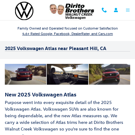
Skip to main content
Family Owned and Operated focused on Customer Satisfaction
4.6+ Rated Google, Facebook, DealerRater, and Cars.com
2025 Volkswagen Atlas near Pleasant Hill, CA
New
2025
Volkswagen
Atlas
Purpose went into every exquisite detail of the 2025
Volkswagen Atlas. Volkswagen SUVs are also known for
being dependable, and the new Atlas measures up. We
carry a wide selection of Atlas trims here at Dirito Brothers
Walnut Creek Volkswagen so you're sure to find the one