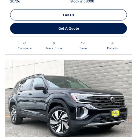
20/26
Stock # 58008
Call Us
Get A Quote
Compare
Track Price
Save
Details