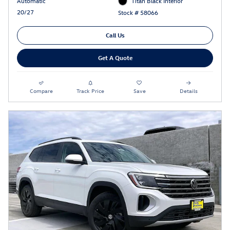
Automatic
Titan Black Interior
20/27
Stock # 58066
Call Us
Get A Quote
Compare
Track Price
Save
Details