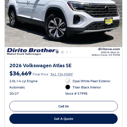
2026 Volkswagen Atlas SE
$36,669
Final Price
$41,754 MSRP
2.0L I-4 cyl Engine
Opal White Pearl Exterior
Automatic
Titan Black Interior
20/27
Stock # 57998
Call Us
Get A Quote