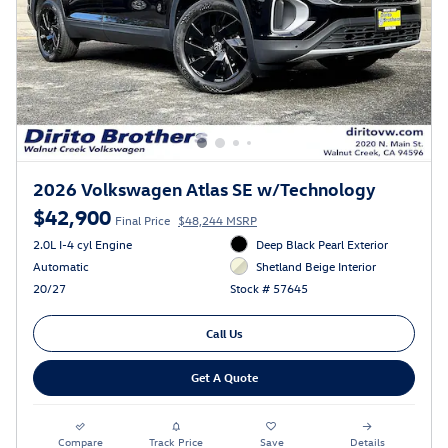
2026 Volkswagen Atlas SE w/Technology
$42,900
Final Price
$48,244 MSRP
2.0L I-4 cyl Engine
Deep Black Pearl Exterior
Automatic
Shetland Beige Interior
20/27
Stock # 57645
Call Us
Get A Quote
Compare
Track Price
Save
Details