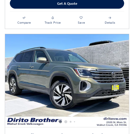
Get A Quote
Compare
Track Price
Save
Details