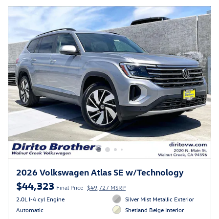
2026 Volkswagen Atlas SE w/Technology
$44,323
Final Price
$49,727 MSRP
2.0L I-4 cyl Engine
Silver Mist Metallic Exterior
Automatic
Shetland Beige Interior