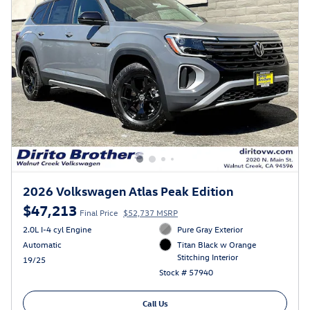
2026 Volkswagen Atlas Peak Edition
$47,213
Final Price
$52,737 MSRP
2.0L I-4 cyl Engine
Pure Gray Exterior
Automatic
Titan Black w Orange
Stitching Interior
19/25
Stock # 57940
Call Us