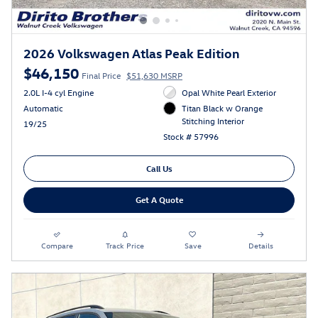
2026 Volkswagen Atlas Peak Edition
$46,150
Final Price
$51,630 MSRP
2.0L I-4 cyl Engine
Opal White Pearl Exterior
Automatic
Titan Black w Orange
Stitching Interior
19/25
Stock # 57996
Call Us
Get A Quote
Compare
Track Price
Save
Details