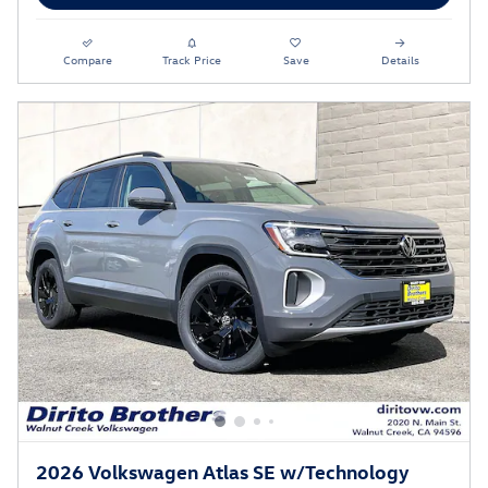
Compare
Track Price
Save
Details
2026 Volkswagen Atlas SE w/Technology