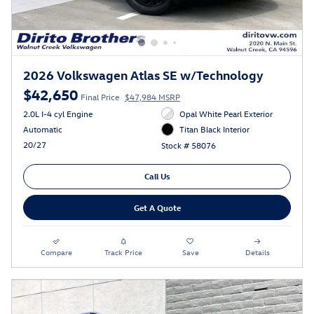
2026 Volkswagen Atlas SE w/Technology
$42,650
Final Price
$47,984 MSRP
2.0L I-4 cyl Engine
Opal White Pearl Exterior
Automatic
Titan Black Interior
20/27
Stock # 58076
Call Us
Get A Quote
Compare
Track Price
Save
Details