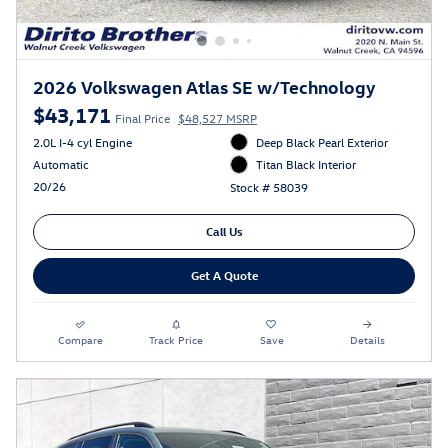
2026 Volkswagen Atlas SE w/Technology
$43,171
Final Price
$48,527 MSRP
2.0L I-4 cyl Engine
Deep Black Pearl Exterior
Automatic
Titan Black Interior
20/26
Stock # 58039
Call Us
Get A Quote
Compare
Track Price
Save
Details