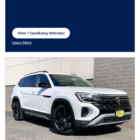
View 7 Qualifying Vehicle(s)
open in same tab
Learn More
Open Incentive Modal