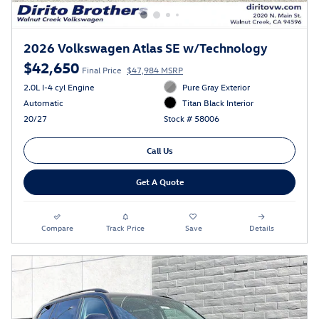
2026 Volkswagen Atlas SE w/Technology
$42,650
Final Price
$47,984 MSRP
2.0L I-4 cyl Engine
Pure Gray Exterior
Automatic
Titan Black Interior
20/27
Stock # 58006
Call Us
Get A Quote
Compare
Track Price
Save
Details