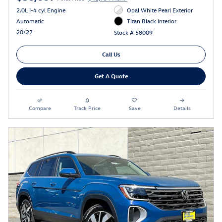
2.0L I-4 cyl Engine
Opal White Pearl Exterior
Automatic
Titan Black Interior
20/27
Stock # 58009
Call Us
Get A Quote
Compare
Track Price
Save
Details